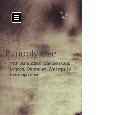
Panoply Live
11th June 2026: Camden Club
London.
Cancelled! We hope to
rearrange soon!